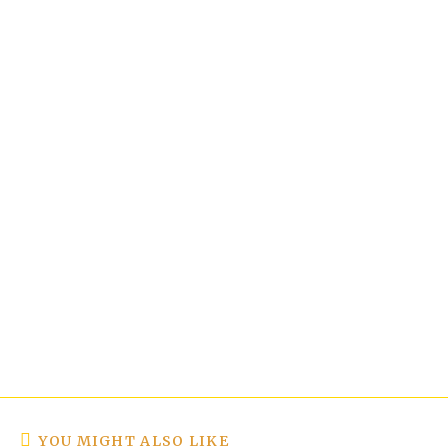
YOU MIGHT ALSO LIKE