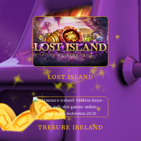
LOST ISLAND
TRESURE IRELAND