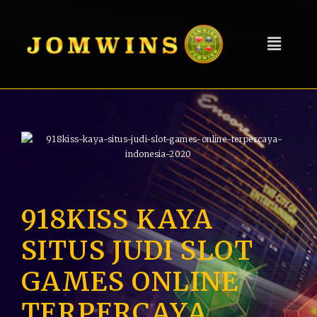
918KISS KAYA
SITUS JUDI SLOT
GAMES ONLINE
TERPERCAYA