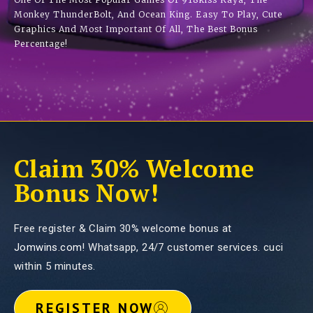
Monkey ThunderBolt, And Ocean King. Easy To Play, Cute
Graphics And Most Important Of All, The Best Bonus
Percentage!
Claim 30% Welcome
Bonus Now!
Free register & Claim 30% welcome bonus at
Jomwins.com
! Whatsapp, 24/7 customer services. cuci
within 5 minutes.
REGISTER NOW