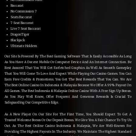
Baccarat
No Commission 7
Seats Baccarat
7 Seat Baccarat
Live 7 Seat Baccarat
DragonTiger
Blackjack
Ultimate Holdem
Our Site Is Powered By The Best Gaming Software That Is Easily Accessible As Long
As You Have A Decent Mobile Or Computer Device And An Internet Connection. Be
Rest Assured That You Will Get Farfetched Graphics As Well As Smooth Gameplay
That You Will Come To Love And Expect While Playing Our Casino Games. You Can
Earn Free Credits & Promotions. You Get The Best Rewards That You Can. We Are
The Best Online Casino In Indonesia & Malaysia Because We Offer A 99% Payout On
All Games. The Best Indonesia & Malaysia Online Casino With A Free Sign Up Bonus.
As You May Well Know, Offer Frequent And Generous Rewards Is Crucial To
Safeguarding Our Competitive Edge.
As A New Player On Our Site For The First Time, You Should Expect To Get A
Trusted Welcome Bonus Or Our Deposit Bonus. We Give You A Fair Chance To Try Us
Out. As The Best Online Casino Indonesia & Malaysia, We Are Well-Known For
Providing The Highest Payouts In The Industry. We Maintain The Highest Standard