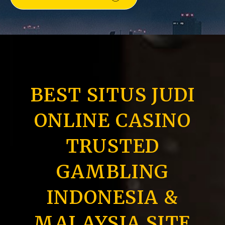
BEST SITUS JUDI
ONLINE CASINO
TRUSTED
GAMBLING
INDONESIA &
MALAYSIA SITE