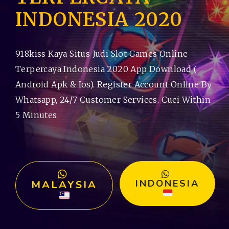
INDONESIA 2020
918kiss Kaya Situs Judi Slot Games Online
Terpercaya Indonesia 2020 App Download (
Android Apk & Ios). Register Account Online By
Whatsapp, 24/7 Customer Services. Cuci Within
5 Minutes.
INDONESIA
MALAYSIA