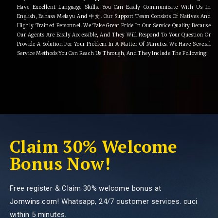
Have Excellent Language Skills. You Can Easily Communicate With Us In
English, Bahasa Melayu And 中文. Our Support Team Consists Of Natives And
Highly Trained Personnel. We Take Great Pride In Our Service Quality Because
Our Agents Are Easily Accessible, And They Will Respond To Your Question Or
Provide A Solution For Your Problem In A Matter Of Minutes. We Have Several
Service Methods You Can Reach Us Through, And They Include The Following:
Claim 30% Welcome
Bonus Now!
Free register & Claim 30% welcome bonus at
Jomwins.com
! Whatsapp, 24/7 customer services. cuci
within 5 minutes.