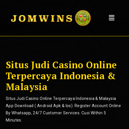
Situs Judi Casino Online
Terpercaya Indonesia &
Malaysia
Situs Judi Casino Online Terpercaya Indonesia & Malaysia
App Download ( Android Apk & Ios). Register Account Online
By Whatsapp, 24/7 Customer Services. Cuci Within 5
Minutes.