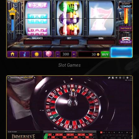
Slot Games