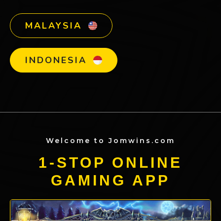
MALAYSIA
INDONESIA
Welcome to Jomwins.com
1-STOP ONLINE
GAMING APP