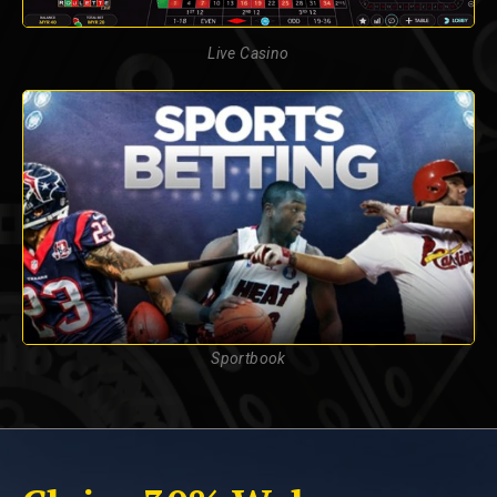
Live Casino
Sportbook