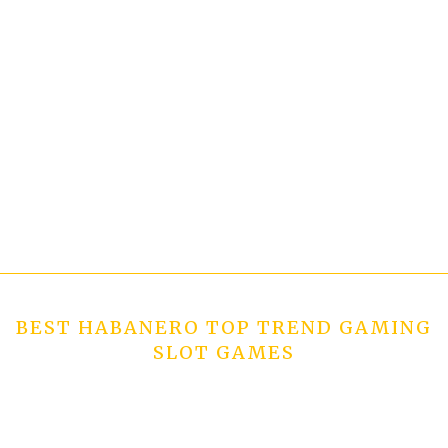
Around Service Provider. That Means It’s A Software
Development Company That Provides Online Casino Games
To
Top Online Gambling Operators
. Furthermore, It’s A
Turnkey Solution Provider, Meaning It Offers Gaming-
Related Services Such As The Point Of Sale System. In This
Guide, GoodLuckMate Takes An In-Depth Look At This
Developer.
BEST HABANERO TOP TREND GAMING
SLOT GAMES
Most Famous Slot Machine Games For Habanero In Jomwins