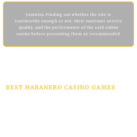
Jomwins Finding out whether the site is
trustworthy enough or not, their customer service
quality, and the performance of the said online
casino before presenting them as recommended.
BEST HABANERO CASINO GAMES
Habanero May Not Be One Of The Top Mainstream
Developers In The Industry But It Sure Does Pack Quite A
Mean Punch With Its Offerings. First Off, The Visuals And
Graphics Are What Will Catch Your Eye. Bright And Vivid
Colors Grace All Titles And Going Deeper Reveals 3D