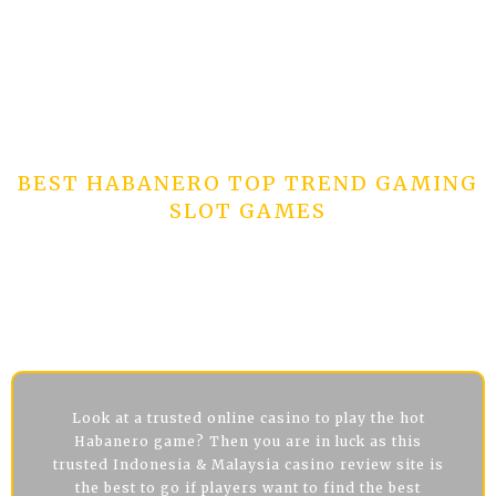
BEST HABANERO TOP TREND GAMING
SLOT GAMES
Most Famous Slot Machine Games For Habanero In Jomwins
Look at a trusted online casino to play the hot
Habanero game? Then you are in luck as this
trusted Indonesia & Malaysia casino review site is
the best to go if players want to find the best