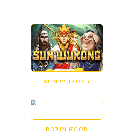
SUN WUKONG
ROBIN HOOD