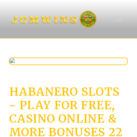
HABANERO SLOTS
- PLAY FOR FREE,
CASINO ONLINE &
MORE BONUSES 22