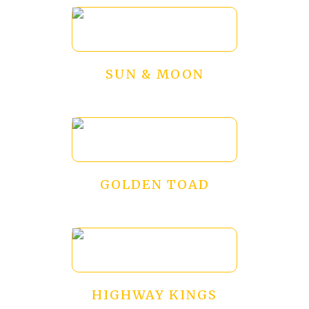
SUN & MOON
GOLDEN TOAD
HIGHWAY KINGS