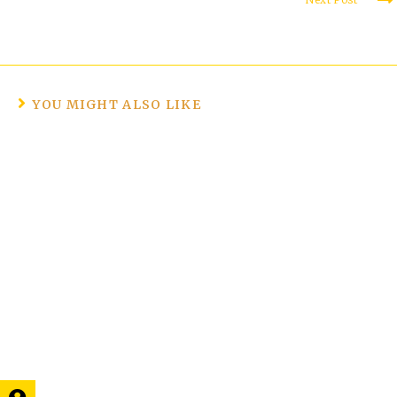
918KISS Situs Judi Slot Games Online Indonesia
YOU MIGHT ALSO LIKE
ACE333 Situs Judi Live Casinos Online
Indonesia
July 20, 2020
Playtech Situs Judi Live Casinos Online
Indonesia
July 20, 2020
918KISS KAYA Situs Judi Slot Games Online
Indonesia