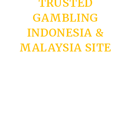
TRUSTED
GAMBLING
INDONESIA &
MALAYSIA SITE
Situs Judi Online Casino Gambling Has Been An Indonesia & Malaysian Tradition.
Though The Situs Judi Casino’s First Online Gambling Venture Is Recent, The
Gambling Den Is One Of The Most Experienced Indonesia & Malaysia Situs Judi
Online Casinos In The Industry. Internet Gambling Has Provided Indonesian &
Malaysians With A Unique Way Of Improving Their Situs Judi Casino Experience
Without Necessarily Visiting A Gambling House. Live Dealer Gaming Has Seen The
Rise Of Top Indonesia & Malaysia Online Casino Example Jomwins, Which Is One Of
The Most Trusted Online Casinos In Indonesia & Malaysia. The Most Popular
Internet Casino Games Include Slots, 4D, Live Casino, And Sportsbook. Live Casinos
Give You A Chance To Win Blackjack, Baccarat, Roulette At The Comfort Of Your
Home. A Few Clicks Here And There Is All It Takes Nowadays.