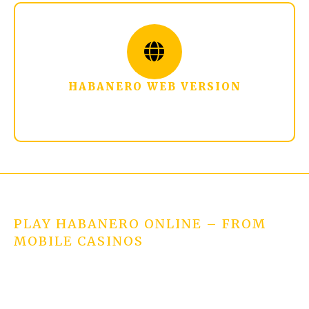
HABANERO WEB VERSION
PLAY WEBSITE VERSION
PLAY HABANERO ONLINE – FROM
MOBILE CASINOS
No, Not The Chili, But The Offerings From This Developer
Are Just As Spicy. Founded In 2010, Habanero Is An All-