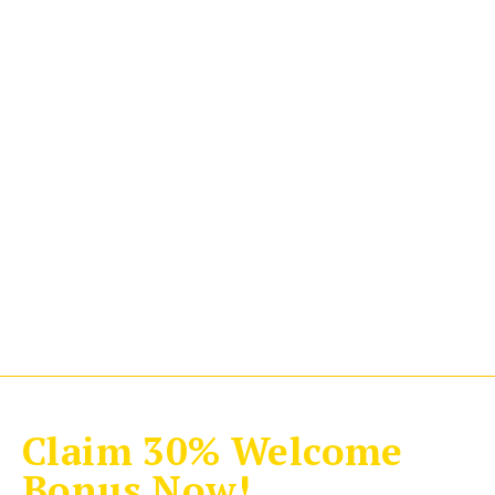
Jelly Fish Flow Ultra
Dragon’s Realm
Wealth Inn
Hey Sushi
Wicked Witch
Knockout Football Rush
It’s Still The Early Days For The Developer When It Comes
To The Offerings Available In The Market. However, Given A
Few More Years, The Company Has Plenty Of Potential And
Talent To Deliver The Goods To Online Operators And
Players Worldwide.
Claim 30% Welcome
Bonus Now!