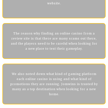
website.
The reason why finding an online casino from a
review site is that there are many scams out there,
and the players need to be careful when looking for
a new place to test their gameplay.
We also noted down what kind of gaming platform
each online casino is using and what kind of
promotions they are running. Jomwins is trusted by
many as a top destination when looking for a new
home.