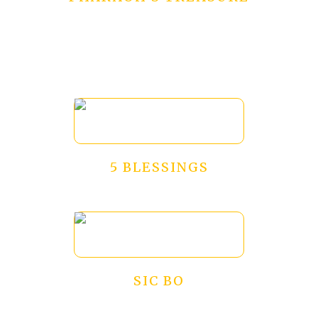
5 BLESSINGS
SIC BO