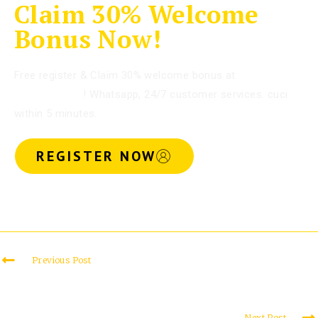
Claim 30% Welcome
Bonus Now!
Free register & Claim 30% welcome bonus at
Jomwins.com
! Whatsapp, 24/7 customer services. cuci
within 5 minutes.
REGISTER NOW
Previous Post
PRAGMATIC PLAY: The Trusted Gacor Online Slot
Gambling Agent Site 2023
Next Post