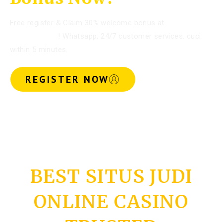
Free register & Claim 30% welcome bonus at
Jomwins.com
! Whatsapp, 24/7 customer services. cuci
within 5 minutes.
REGISTER NOW
BEST SITUS JUDI
ONLINE CASINO