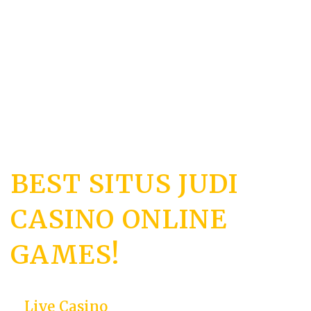
All Games. The Best Indonesia & Malaysia Online Casino With A Free Sign Up Bonus.
As You May Well Know, Offer Frequent And Generous Rewards Is Crucial To
Safeguarding Our Competitive Edge.
As A New Player On Our Site For The First Time, You Should Expect To Get A
Trusted Welcome Bonus Or Our Deposit Bonus. We Give You A Fair Chance To Try Us
Out. As The Best Online Casino Indonesia & Malaysia, We Are Well-Known For
Providing The Highest Payouts In The Industry. We Maintain The Highest Standard
Of All Our Games On Offer To Boost Your Odds Of Winning. Our Gaming Experience
Controls Can Be Master In The Shortest Time Possible Without Any Difficulties.
BEST SITUS JUDI
CASINO ONLINE
GAMES!
Live Casino