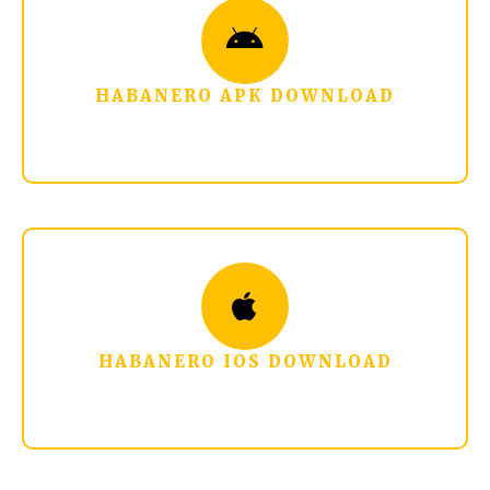
HABANERO APK DOWNLOAD
ANDROID APK DOWNLOAD
HABANERO IOS DOWNLOAD
APPLE IOS DOWNLOAD