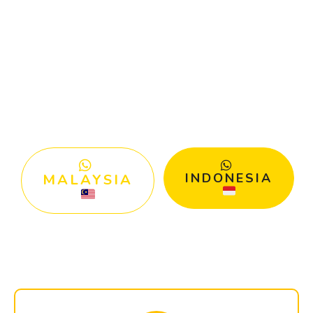
Register & Play The Latest 2022 Gacor Online
Slot Game At JOMWINS.com, The Best And
Most Trusted No. 1 Slot Gambling Site In
Indonesia.
INDONESIA
MALAYSIA