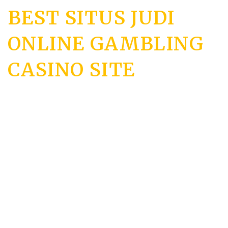
BEST SITUS JUDI
ONLINE GAMBLING
CASINO SITE
Are You A Passionate Online Casino Player In Indonesia & Malaysia? Then You Know
It Is Not Easy Finding The Ideal Gambling House Online. There Are Just Too Many
Options Out There. You Are Probably Exhausted Preliminarily Googling This Stuff.
Which Ones Are Licensed? And, Most Importantly, Which Ones Provide The Biggest
And Most Trusted Bonuses. That Is Where Our Trusted Casino Online Comes In. Our
Site Has All The Information You Need To Choose The Best Possible Casino Offer At
Any Time.
Our Website Has The Best Online Casino In Indonesia & Malaysia. You Get A Wide
Range Of Games To Play, With Complete Versions. You Can Gain Experience In Most
That You Usually Play At A Traditional Gambling House. Our Internet Casino Games
Can Win You Real Money. You Will Get All The Classic Games That You Have Come
To Know And Admire In Gambling.