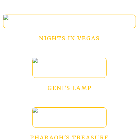
NIGHTS IN VEGAS
GENI'S LAMP
PHARAOH'S TREASURE