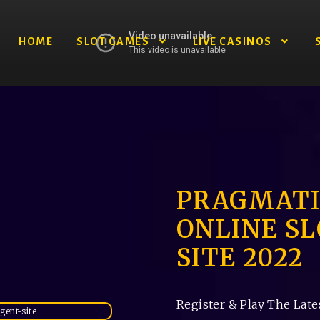
HOME
SLOT GAMES
LIVE CASINOS
PRAGMATI
ONLINE S
SITE 2022
Register & Play The Lat