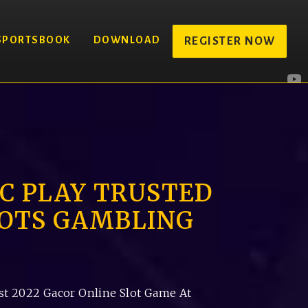
SPORTSBOOK
DOWNLOAD
REGISTER NOW
C PLAY TRUSTED
LOTS GAMBLING
est 2022 Gacor Online Slot Game At