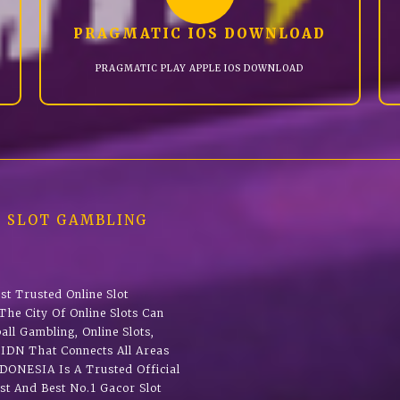
PRAGMATIC IOS DOWNLOAD
PRAGMATIC PLAY APPLE IOS DOWNLOAD
E SLOT GAMBLING
 Trusted Online Slot
he City Of Online Slots Can
ll Gambling, Online Slots,
 IDN That Connects All Areas
ONESIA Is A Trusted Official
st And Best No.1 Gacor Slot