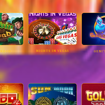
NIGHTS IN VEGAS
 HOOD
GENI'