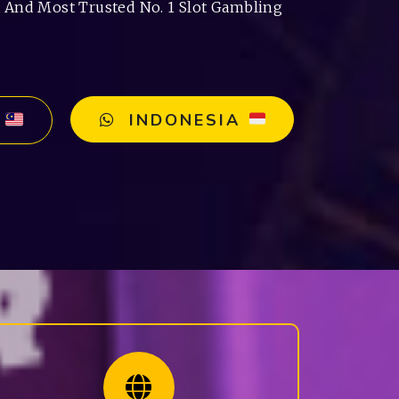
And Most Trusted No. 1 Slot Gambling
A
INDONESIA