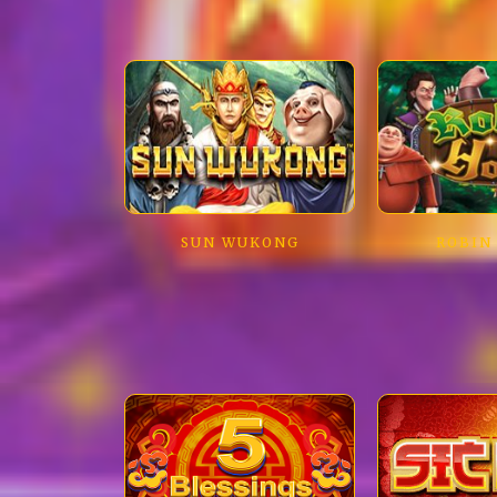
SUN WUKONG
ROBIN