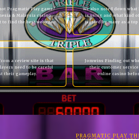
e hot Pragmatic Play game?
We also noted down what 
onesia & Malaysia casino
is using and what kind o
t to find the best website.
trusted by many as a top
rom a review site is that
Jomwins Finding out whet
layers need to be careful
their customer service
st their gameplay.
online casino bef
PRAGMATIC PLAY TH