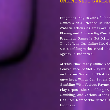
ONLINE SLOT GAMBL
Pragmatic Play Is One Of The 
Games With A Selection Of The
Wide Selection Of Games Avail
Playing And Achieve Big Wins A
Pragmatic Games Is Not Difficu
This Is Why Our Online Slot Ga
Slot Gambling Website And The
Agency In Indonesia.
At This Time, Many Online Slo
Convenience To Slot Players, 
An Internet System So That Ex
Anywhere. Which Can Satisfy T
Gambling With Various Payment
Play Deposit Slot Gambling, Ov
Gambling, And Various Other 
Has Been Named The Official N
Indonesia.