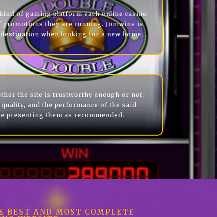
kind of gaming platform each online casino
f promotions they are running. Jomwins is
 destination when looking for a new home.
her the site is trustworthy enough or not,
 quality, and the performance of the said
ore presenting them as recommended.
E BEST AND MOST COMPLETE