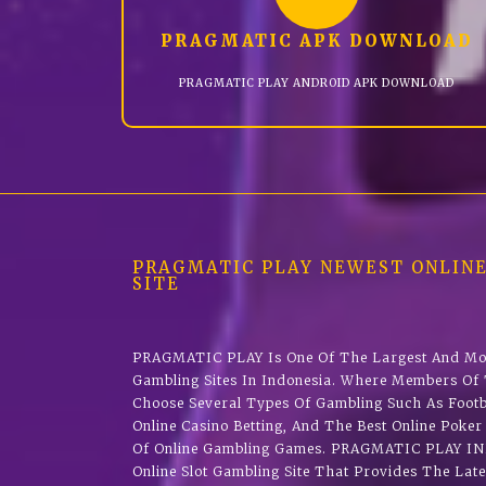
PRAGMATIC APK DOWNLOAD
PRAGMATIC PLAY ANDROID APK DOWNLOAD
PRAGMATIC PLAY NEWEST ONLIN
SITE
PRAGMATIC PLAY Is One Of The Largest And Most
Gambling Sites In Indonesia. Where Members Of T
Choose Several Types Of Gambling Such As Footba
Online Casino Betting, And The Best Online Poker
Of Online Gambling Games. PRAGMATIC PLAY IND
Online Slot Gambling Site That Provides The Late