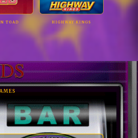
N TOAD
HIGHWAY KINGS
GAMES