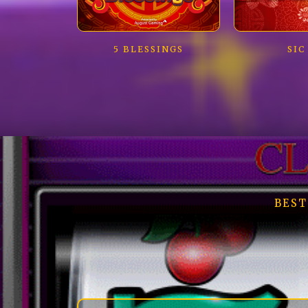
5 BLESSINGS
SIC
BEST