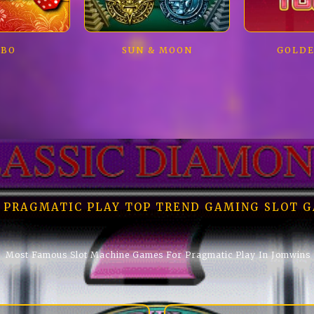
 BO
SUN & MOON
GOLDE
 PRAGMATIC PLAY TOP TREND GAMING SLOT 
Most Famous Slot Machine Games For Pragmatic Play In Jomwins