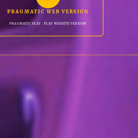
PRAGMATIC WEB VERSION
PRAGMATIC PLAY : PLAY WEBSITE VERSION