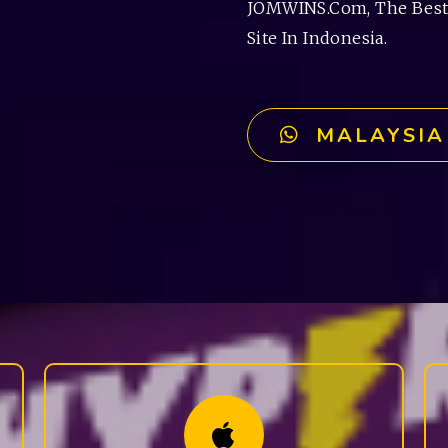
JOMWINS.com, The Best 
Site In Indonesia.
MALAYSI