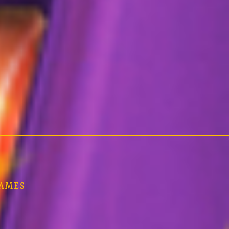
GAMES