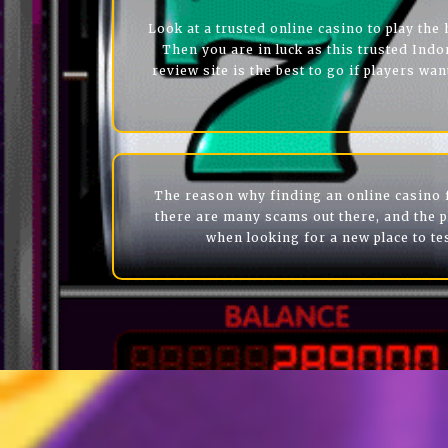
Look at a trusted online casino to play th
Then you are in luck as this trusted Ind
review site is the best to go if players wan
The reason why finding an online casino f
there are many scams out there, and the p
when looking for a new place to te