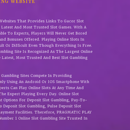
ING WEBSITE
Websites That Provides Links To Gacor Slot
 Latest And Most Trusted Slot Games. With A
able To Experts, Players Will Never Get Bored
nd Bonuses Offered. Playing Online Slots In
lt Or Difficult Even Though Everything Is Free.
mbling Site Is Recognized As The Largest Online
 Latest, Most Trusted And Best Slot Gambling
t Gambling Sites Compete In Providing
Only Using An Android Or IOS Smartphone With
perts Can Play Online Slots At Any Time And
he Expert Playing Every Day. Online Slot
 Options For Deposit Slot Gambling, Pay-To-
o Deposit Slot Gambling, Pulse Deposit Slot
Payment Facilities. Therefore, PRAGMATIC PLAY
umber 1 Online Slot Gambling Site Trusted In