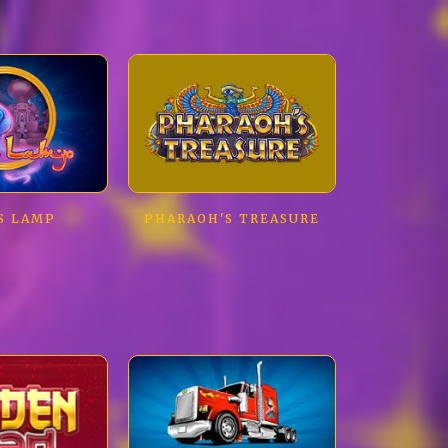
S LAMP
PHARAOH'S TREASURE