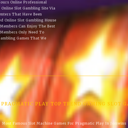
ours Online Professional
nline Slot Gambling Site Via
enters That Have Been
ted Online Slot Gambling House
t Members Can Enjoy The Best
. Members Only Need To
t Gambling Games That We
 PRAGMATIC PLAY TOP TREND GAMING SLOT 
Most Famous Slot Machine Games For Pragmatic Play In Jomwins