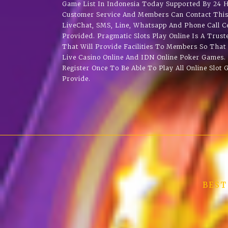
Game List In Indonesia Today Supported By 24 H
Customer Service And Members Can Contact This O
LiveChat, SMS, Line, Whatsapp And Phone Call C
Provided. Pragmatic Slots Play Online Is A Trus
That Will Provide Facilities To Members So Tha
Live Casino Online And IDN Online Poker Games
Register Once To Be Able To Play All Online Slo
Provide.
BEST